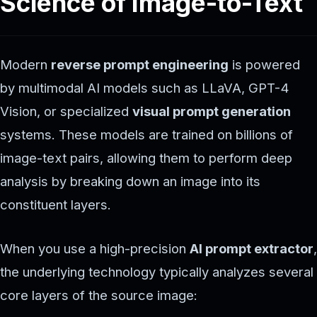
Science of Image-to-Text
Modern
reverse prompt engineering
is powered
by multimodal AI models such as LLaVA, GPT-4
Vision, or specialized
visual prompt generation
systems. These models are trained on billions of
image-text pairs, allowing them to perform deep
analysis by breaking down an image into its
constituent layers.
When you use a high-precision
AI prompt extractor
,
the underlying technology typically analyzes several
core layers of the source image: