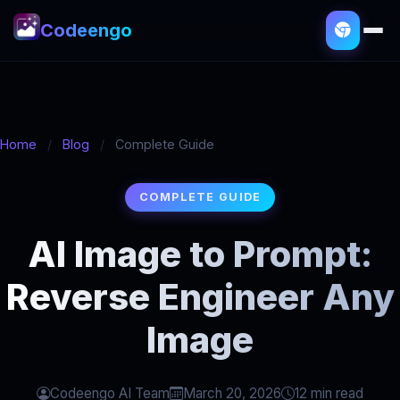
Codeengo
Home
/
Blog
/
Complete Guide
COMPLETE GUIDE
AI Image to Prompt:
Reverse Engineer Any
Image
Codeengo AI Team
March 20, 2026
12 min read