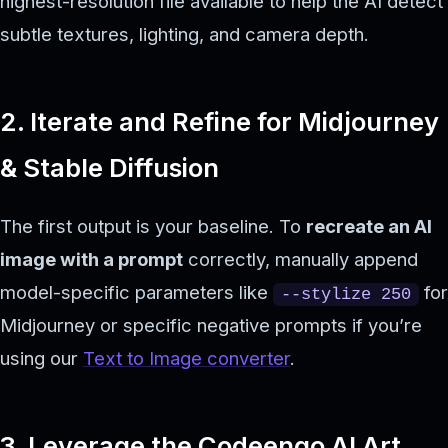
highest-resolution file available to help the AI detect
subtle textures, lighting, and camera depth.
2. Iterate and Refine for Midjourney
& Stable Diffusion
The first output is your baseline. To
recreate an AI
image with a prompt
correctly, manually append
model-specific parameters like
for
--stylize 250
Midjourney or specific negative prompts if you’re
using our
Text to Image converter
.
3. Leverage the Codeengo AI Art