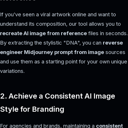
If you’ve seen a viral artwork online and want to
understand its composition, our tool allows you to
recreate AI image from reference
files in seconds.
By extracting the stylistic "DNA", you can
reverse
engineer Midjourney prompt from image
sources
and use them as a starting point for your own unique
variations.
2. Achieve a Consistent AI Image
Style for Branding
For agencies and brands, maintaining a
consistent