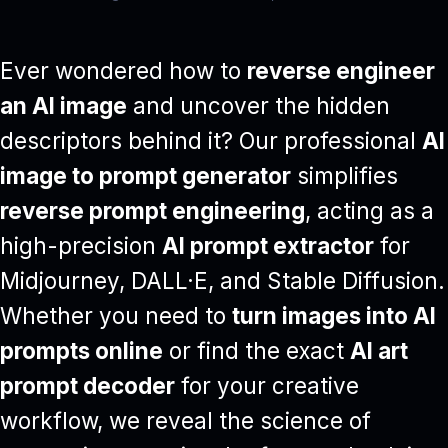
Ever wondered how to
reverse engineer
an AI image
and uncover the hidden
descriptors behind it? Our professional
AI
image to prompt generator
simplifies
reverse prompt engineering
, acting as a
high-precision
AI prompt extractor
for
Midjourney, DALL·E, and Stable Diffusion.
Whether you need to
turn images into AI
prompts online
or find the exact
AI art
prompt decoder
for your creative
workflow, we reveal the science of