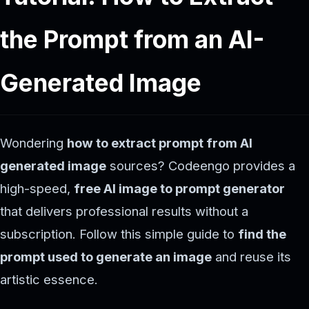
the Prompt from an AI-
Generated Image
Wondering
how to extract prompt from AI
generated image
sources? Codeengo provides a
high-speed,
free AI image to prompt generator
that delivers professional results without a
subscription. Follow this simple guide to
find the
prompt used to generate an image
and reuse its
artistic essence.