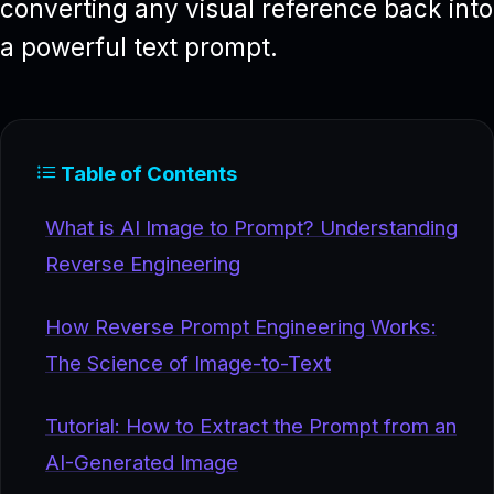
converting any visual reference back into
a powerful text prompt.
Table of Contents
What is AI Image to Prompt? Understanding
Reverse Engineering
How Reverse Prompt Engineering Works:
The Science of Image-to-Text
Tutorial: How to Extract the Prompt from an
AI-Generated Image