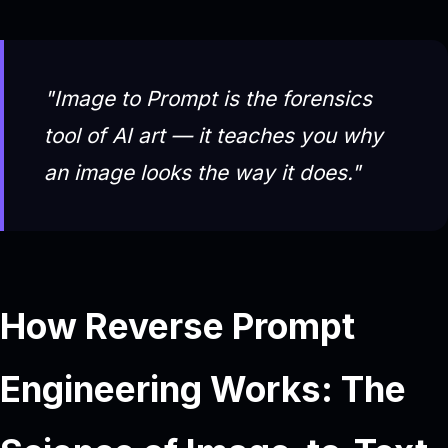
"Image to Prompt is the forensics
tool of AI art — it teaches you
why
an image looks the way it does."
How Reverse Prompt
Engineering Works: The