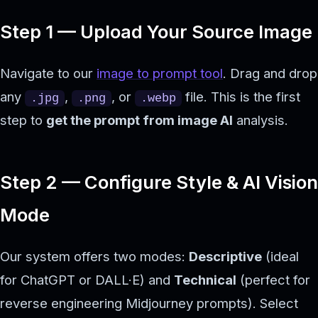
Step 1 — Upload Your Source Image
Navigate to our
image to prompt tool
. Drag and drop
any
,
, or
file. This is the first
.jpg
.png
.webp
step to
get the prompt from image AI
analysis.
Step 2 — Configure Style & AI Vision
Mode
Our system offers two modes:
Descriptive
(ideal
for ChatGPT or DALL·E) and
Technical
(perfect for
reverse engineering Midjourney prompts). Select