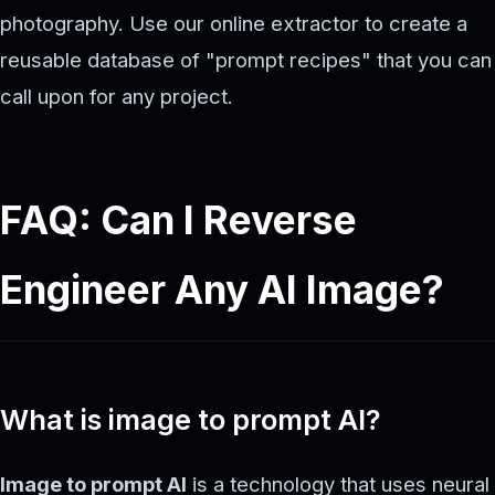
photography. Use our online extractor to create a
reusable database of "prompt recipes" that you can
call upon for any project.
FAQ: Can I Reverse
Engineer Any AI Image?
What is image to prompt AI?
Image to prompt AI
is a technology that uses neural