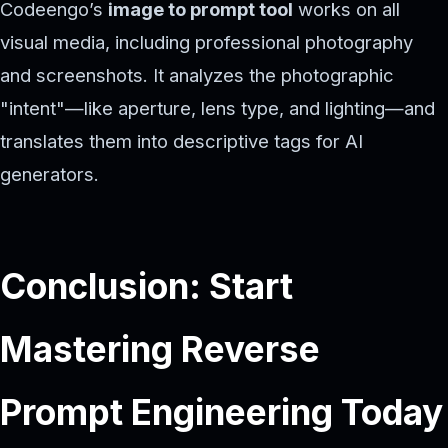
Codeengo’s
image to prompt tool
works on all
visual media, including professional photography
and screenshots. It analyzes the photographic
"intent"—like aperture, lens type, and lighting—and
translates them into descriptive tags for AI
generators.
Conclusion: Start
Mastering Reverse
Prompt Engineering Today