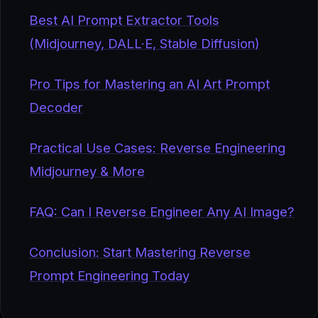
Best AI Prompt Extractor Tools
(Midjourney, DALL·E, Stable Diffusion)
Pro Tips for Mastering an AI Art Prompt
Decoder
Practical Use Cases: Reverse Engineering
Midjourney & More
FAQ: Can I Reverse Engineer Any AI Image?
Conclusion: Start Mastering Reverse
Prompt Engineering Today