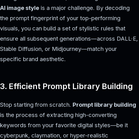
AI image style
is a major challenge. By decoding
the prompt fingerprint of your top-performing
visuals, you can build a set of stylistic rules that
ensure all subsequent generations—across DALL·E,
Stable Diffusion, or Midjourney—match your
specific brand aesthetic.
3. Efficient Prompt Library Building
Stop starting from scratch.
Prompt library building
is the process of extracting high-converting
keywords from your favorite digital styles—be it
cyberpunk, claymation, or hyper-realistic