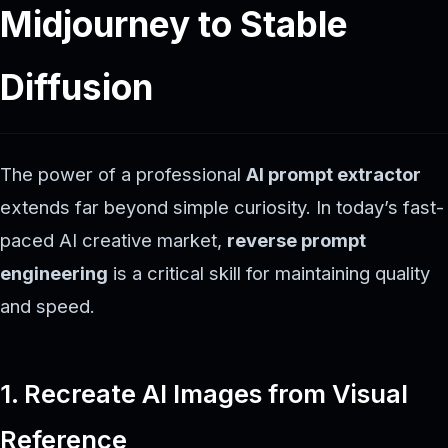
Midjourney to Stable
Diffusion
The power of a professional
AI prompt extractor
extends far beyond simple curiosity. In today’s fast-
paced AI creative market,
reverse prompt
engineering
is a critical skill for maintaining quality
and speed.
1. Recreate AI Images from Visual
Reference