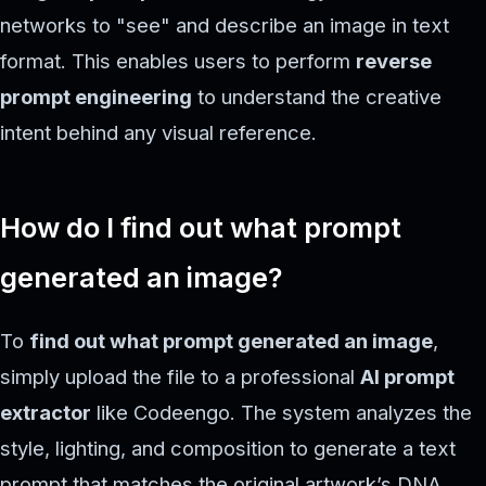
networks to "see" and describe an image in text
format. This enables users to perform
reverse
prompt engineering
to understand the creative
intent behind any visual reference.
How do I find out what prompt
generated an image?
To
find out what prompt generated an image
,
simply upload the file to a professional
AI prompt
extractor
like Codeengo. The system analyzes the
style, lighting, and composition to generate a text
prompt that matches the original artwork’s DNA.