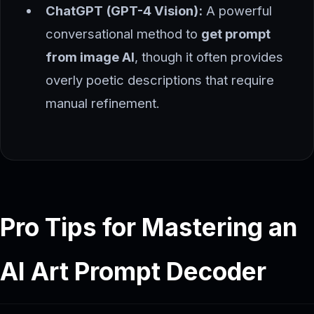
ChatGPT (GPT-4 Vision):
A powerful
conversational method to
get prompt
from image AI
, though it often provides
overly poetic descriptions that require
manual refinement.
Pro Tips for Mastering an
AI Art Prompt Decoder