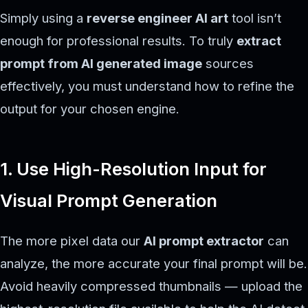
Simply using a
reverse engineer AI art
tool isn’t
enough for professional results. To truly
extract
prompt from AI generated image
sources
effectively, you must understand how to refine the
output for your chosen engine.
1. Use High-Resolution Input for
Visual Prompt Generation
The more pixel data our
AI prompt extractor
can
analyze, the more accurate your final prompt will be.
Avoid heavily compressed thumbnails — upload the