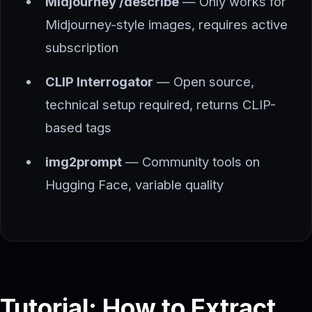
Midjourney /describe
— Only works for
Midjourney-style images, requires active
subscription
CLIP Interrogator
— Open source,
technical setup required, returns CLIP-
based tags
img2prompt
— Community tools on
Hugging Face, variable quality
Tutorial: How to Extract