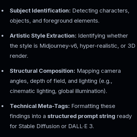
Subject Identification:
Detecting characters,
objects, and foreground elements.
Artistic Style Extraction:
Identifying whether
the style is Midjourney-v6, hyper-realistic, or 3D
render.
Structural Composition:
Mapping camera
angles, depth of field, and lighting (e.g.,
cinematic lighting, global illumination).
Technical Meta-Tags:
Formatting these
findings into a
structured prompt string
ready
for Stable Diffusion or DALL·E 3.