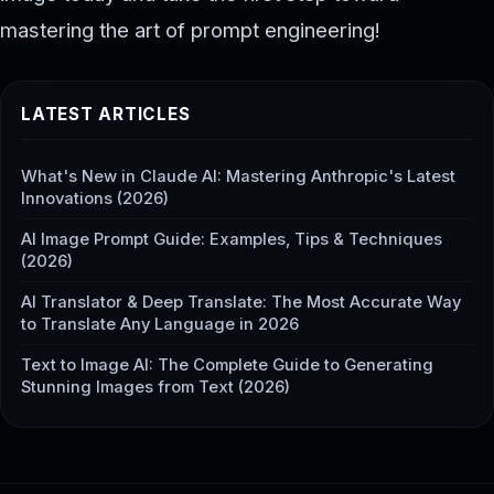
mastering the art of prompt engineering!
LATEST ARTICLES
What's New in Claude AI: Mastering Anthropic's Latest
Innovations (2026)
AI Image Prompt Guide: Examples, Tips & Techniques
(2026)
AI Translator & Deep Translate: The Most Accurate Way
to Translate Any Language in 2026
Text to Image AI: The Complete Guide to Generating
Stunning Images from Text (2026)