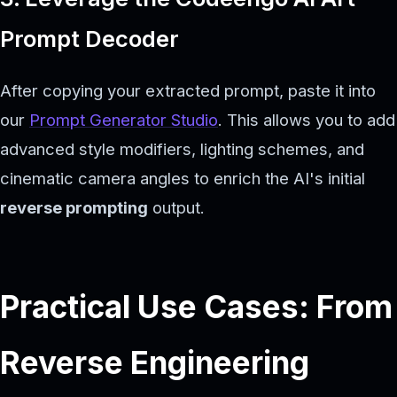
Prompt Decoder
After copying your extracted prompt, paste it into
our
Prompt Generator Studio
. This allows you to add
advanced style modifiers, lighting schemes, and
cinematic camera angles to enrich the AI's initial
reverse prompting
output.
Practical Use Cases: From
Reverse Engineering