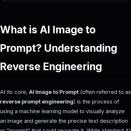
What is AI Image to
Prompt? Understanding
Reverse Engineering
At its core,
AI Image to Prompt
(often referred to as
reverse prompt engineering
) is the process of
using a machine learning model to visually analyze
an image and generate the precise text description
or "prompt" that could recreate it. While standard AI