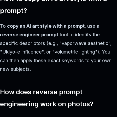
prompt?
To
copy an AI art style with a prompt
, use a
reverse engineer prompt
tool to identify the
specific descriptors (e.g., "vaporwave aesthetic",
"Ukiyo-e influence", or "volumetric lighting"). You
can then apply these exact keywords to your own
new subjects.
How does reverse prompt
engineering work on photos?