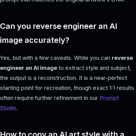
Can you reverse engineer an AI
image accurately?
Yes, but with a few caveats. While you can
reverse
engineer an AI image
to extract style and subject,
the output is a reconstruction. It is a near-perfect
starting point for recreation, though exact 1:1 results
often require further refinement in our
Prompt
Studio
.
How to copy an AI art style with a