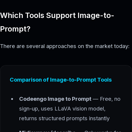
Which Tools Support Image-to-
Prompt?
There are several approaches on the market today:
Comparison of Image-to-Prompt Tools
Codeengo Image to Prompt
— Free, no
sign-up, uses LLaVA vision model,
returns structured prompts instantly