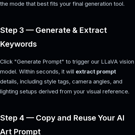
the mode that best fits your final generation tool.
Step 3 — Generate & Extract
Keywords
Click "Generate Prompt" to trigger our LLaVA vision
model. Within seconds, it will
extract prompt
details, including style tags, camera angles, and
lighting setups derived from your visual reference.
Step 4 — Copy and Reuse Your AI
Art Prompt