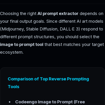
Choosing the right
AI prompt extractor
depends on
your final output goals. Since different AI art models
(Midjourney, Stable Diffusion, DALL·E 3) respond to
different prompt structures, you should select the
image to prompt tool
that best matches your target
ecosystem.
Comparison of Top Reverse Prompting
Tools
Codeengo Image to Prompt (Free