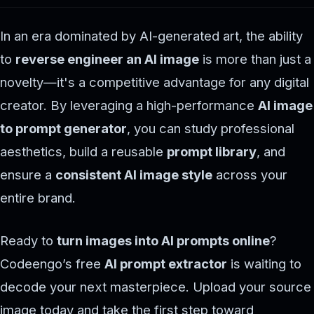
In an era dominated by AI-generated art, the ability
to
reverse engineer an AI image
is more than just a
novelty—it's a competitive advantage for any digital
creator. By leveraging a high-performance
AI image
to prompt generator
, you can study professional
aesthetics, build a reusable
prompt library
, and
ensure a
consistent AI image style
across your
entire brand.
Ready to
turn images into AI prompts online
?
Codeengo’s free
AI prompt extractor
is waiting to
decode your next masterpiece. Upload your source
image today and take the first step toward