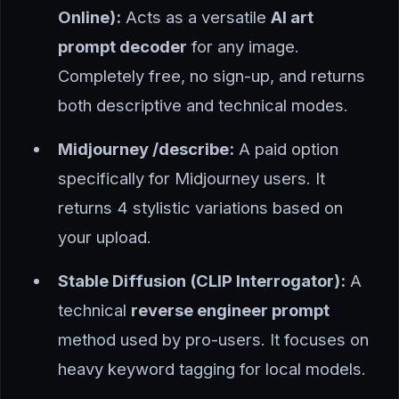
Online):
Acts as a versatile
AI art
prompt decoder
for any image.
Completely free, no sign-up, and returns
both descriptive and technical modes.
Midjourney /describe:
A paid option
specifically for Midjourney users. It
returns 4 stylistic variations based on
your upload.
Stable Diffusion (CLIP Interrogator):
A
technical
reverse engineer prompt
method used by pro-users. It focuses on
heavy keyword tagging for local models.