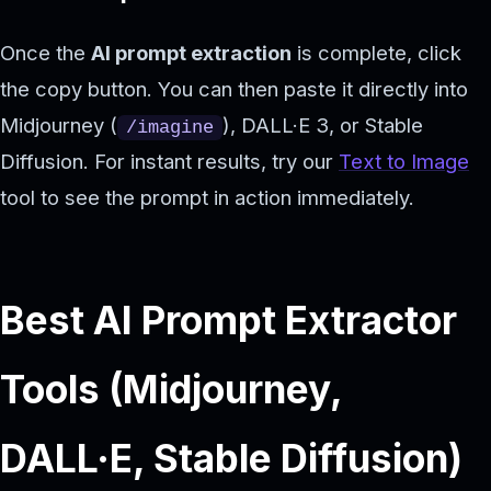
Once the
AI prompt extraction
is complete, click
the copy button. You can then paste it directly into
Midjourney (
), DALL·E 3, or Stable
/imagine
Diffusion. For instant results, try our
Text to Image
tool to see the prompt in action immediately.
Best AI Prompt Extractor
Tools (Midjourney,
DALL·E, Stable Diffusion)