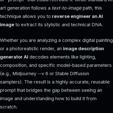
art generation follows a
text-to-image
path, this
technique allows you to
reverse engineer an AI
image
to extract its stylistic and technical DNA.
Whether you are analyzing a complex digital painting
or a photorealistic render, an
image description
generator AI
decodes elements like lighting,
composition, and specific model-based parameters
(e.g., Midjourney --v 6 or Stable Diffusion
samplers). The result is a highly accurate, reusable
prompt that bridges the gap between seeing an
image and understanding how to build it from
scratch.