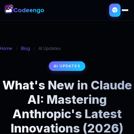
Codeengo
Home
/
Blog
/
AI Updates
AI UPDATES
What's New in Claude
AI: Mastering
Anthropic's Latest
Innovations (2026)