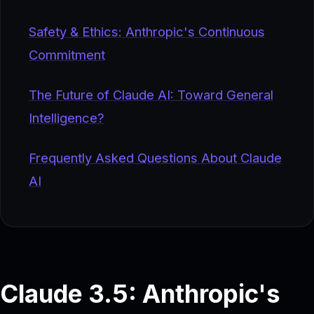
Safety & Ethics: Anthropic's Continuous
Commitment
The Future of Claude AI: Toward General
Intelligence?
Frequently Asked Questions About Claude
AI
Claude 3.5: Anthropic's