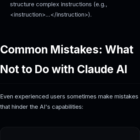
structure complex instructions (e.g.,
<instruction>...</instruction>).
Common Mistakes: What
Not to Do with Claude AI
Even experienced users sometimes make mistakes
that hinder the AI's capabilities: