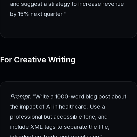
and suggest a strategy to increase revenue
by 15% next quarter."
For Creative Writing
Prompt:
"Write a 1000-word blog post about
the impact of AI in healthcare. Use a
professional but accessible tone, and
include XML tags to separate the title,
introduction, body, and conclusion."