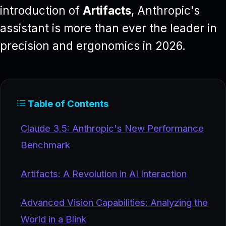
introduction of
Artifacts
, Anthropic's
assistant is more than ever the leader in
precision and ergonomics in 2026.
Table of Contents
Claude 3.5: Anthropic's New Performance
Benchmark
Artifacts: A Revolution in AI Interaction
Advanced Vision Capabilities: Analyzing the
World in a Blink