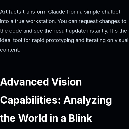
Artifacts transform Claude from a simple chatbot
into a true workstation. You can request changes to
the code and see the result update instantly. It's the
ideal tool for rapid prototyping and iterating on visual
content.
Advanced Vision
Capabilities: Analyzing
the World in a Blink