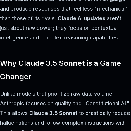
and produce responses that feel less "mechanical"
than those of its rivals.
Claude AI updates
aren't
just about raw power; they focus on contextual
intelligence and complex reasoning capabilities.
Why Claude 3.5 Sonnet is a Game
Changer
Unlike models that prioritize raw data volume,
Anthropic focuses on quality and "Constitutional AI."
This allows
Claude 3.5 Sonnet
to drastically reduce
hallucinations and follow complex instructions with