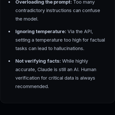
Overloading the prompt:
Too many
contradictory instructions can confuse
the model.
Ignoring temperature:
Via the API,
setting a temperature too high for factual
tasks can lead to hallucinations.
Not verifying facts:
While highly
accurate, Claude is still an AI. Human
verification for critical data is always
recommended.