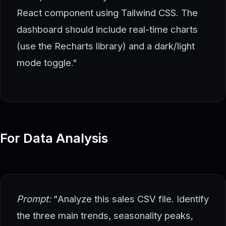
React component using Tailwind CSS. The
dashboard should include real-time charts
(use the Recharts library) and a dark/light
mode toggle."
For Data Analysis
Prompt:
"Analyze this sales CSV file. Identify
the three main trends, seasonality peaks,