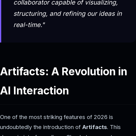
collaborator capable of visualizing,
structuring, and refining our ideas in
real-time."
Artifacts: A Revolution in
AI Interaction
One of the most striking features of 2026 is
undoubtedly the introduction of
Artifacts
. This