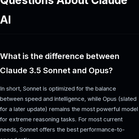
AI
What is the difference between
Claude 3.5 Sonnet and Opus?
In short, Sonnet is optimized for the balance
between speed and intelligence, while Opus (slated
for a later update) remains the most powerful model
for extreme reasoning tasks. For most current
needs, Sonnet offers the best performance-to-