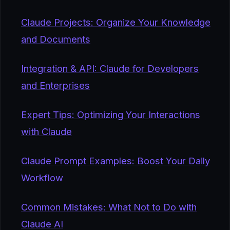
Claude Projects: Organize Your Knowledge
and Documents
Integration & API: Claude for Developers
and Enterprises
Expert Tips: Optimizing Your Interactions
with Claude
Claude Prompt Examples: Boost Your Daily
Workflow
Common Mistakes: What Not to Do with
Claude AI