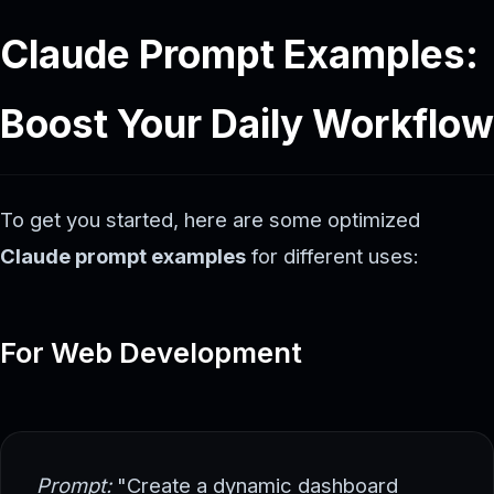
Claude Prompt Examples:
Boost Your Daily Workflow
To get you started, here are some optimized
Claude prompt examples
for different uses:
For Web Development
Prompt:
"Create a dynamic dashboard