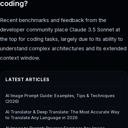
coding?
Recent benchmarks and feedback from the
developer community place Claude 3.5 Sonnet at
the top for coding tasks, largely due to its ability to
understand complex architectures and its extended
context window.
LATEST ARTICLES
AI Image Prompt Guide: Examples, Tips & Techniques
(2026)
AI Translator & Deep Translate: The Most Accurate Way
to Translate Any Language in 2026