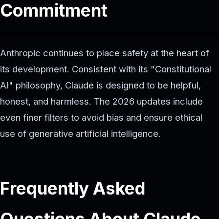
Commitment
Anthropic continues to place safety at the heart of
its development. Consistent with its "Constitutional
AI" philosophy, Claude is designed to be helpful,
honest, and harmless. The 2026 updates include
even finer filters to avoid bias and ensure ethical
use of generative artificial intelligence.
Frequently Asked
Questions About Claude