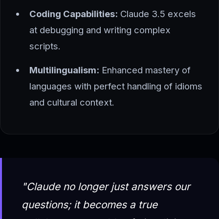
Coding Capabilities:
Claude 3.5 excels
at debugging and writing complex
scripts.
Multilingualism:
Enhanced mastery of
languages with perfect handling of idioms
and cultural context.
"Claude no longer just answers our
questions; it becomes a true