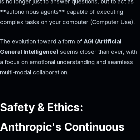
is no longer just to answer questions, but to act as
**autonomous agents** capable of executing
complex tasks on your computer (Computer Use).
The evolution toward a form of
AGI (Artificial
General Intelligence)
seems closer than ever, with
a focus on emotional understanding and seamless
multi-modal collaboration.
Safety & Ethics:
Anthropic's Continuous