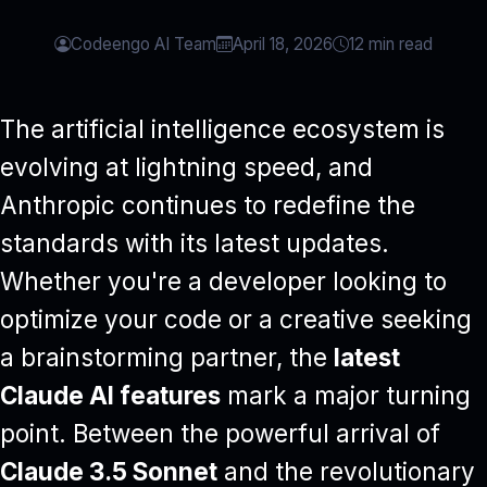
Codeengo AI Team
April 18, 2026
12 min read
The artificial intelligence ecosystem is
evolving at lightning speed, and
Anthropic continues to redefine the
standards with its latest updates.
Whether you're a developer looking to
optimize your code or a creative seeking
a brainstorming partner, the
latest
Claude AI features
mark a major turning
point. Between the powerful arrival of
Claude 3.5 Sonnet
and the revolutionary