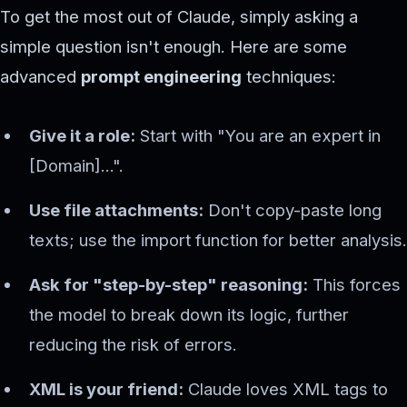
To get the most out of Claude, simply asking a
simple question isn't enough. Here are some
advanced
prompt engineering
techniques:
Give it a role:
Start with "You are an expert in
[Domain]...".
Use file attachments:
Don't copy-paste long
texts; use the import function for better analysis.
Ask for "step-by-step" reasoning:
This forces
the model to break down its logic, further
reducing the risk of errors.
XML is your friend:
Claude loves XML tags to