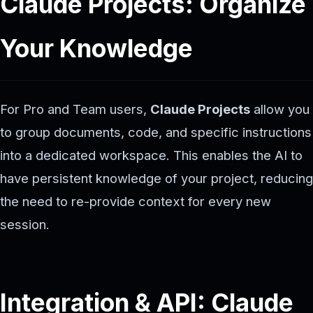
Claude Projects: Organize
Your Knowledge
For Pro and Team users,
Claude Projects
allow you
to group documents, code, and specific instructions
into a dedicated workspace. This enables the AI to
have persistent knowledge of your project, reducing
the need to re-provide context for every new
session.
Integration & API: Claude