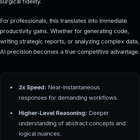
surgical fidelity.
For professionals, this translates into immediate
productivity gains. Whether for generating code,
writing strategic reports, or analyzing complex data,
AI precision becomes a true competitive advantage.
2x Speed:
Near-instantaneous
responses for demanding workflows.
Higher-Level Reasoning:
Deeper
understanding of abstract concepts and
logical nuances.