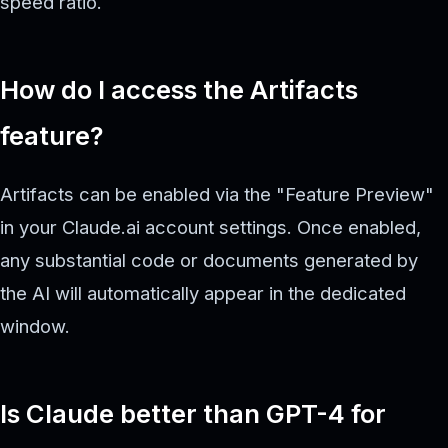
speed ratio.
How do I access the Artifacts
feature?
Artifacts can be enabled via the "Feature Preview"
in your Claude.ai account settings. Once enabled,
any substantial code or documents generated by
the AI will automatically appear in the dedicated
window.
Is Claude better than GPT-4 for