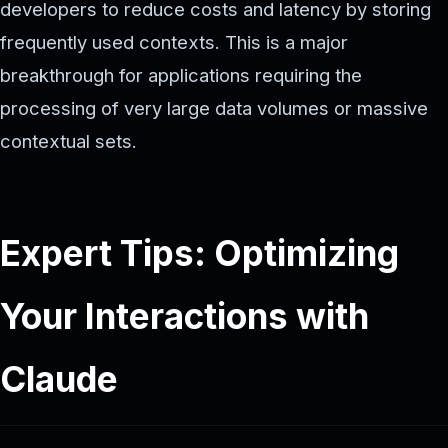
developers to reduce costs and latency by storing
frequently used contexts. This is a major
breakthrough for applications requiring the
processing of very large data volumes or massive
contextual sets.
Expert Tips: Optimizing
Your Interactions with
Claude