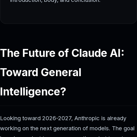
The Future of Claude AI:
Toward General
Intelligence?
Looking toward 2026-2027, Anthropic is already
working on the next generation of models. The goal