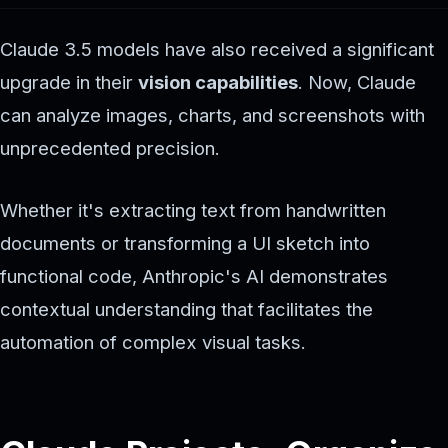
Claude 3.5 models have also received a significant
upgrade in their
vision capabilities
. Now, Claude
can analyze images, charts, and screenshots with
unprecedented precision.
Whether it's extracting text from handwritten
documents or transforming a UI sketch into
functional code, Anthropic's AI demonstrates
contextual understanding that facilitates the
automation of complex visual tasks.