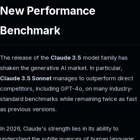
New Performance
Benchmark
The release of the
Claude 3.5
model family has
shaken the generative AI market. In particular,
Claude 3.5 Sonnet
manages to outperform direct
competitors, including GPT-4o, on many industry-
standard benchmarks while remaining twice as fast
as previous versions.
In 2026, Claude's strength lies in its ability to
understand the subtle nuances of human language