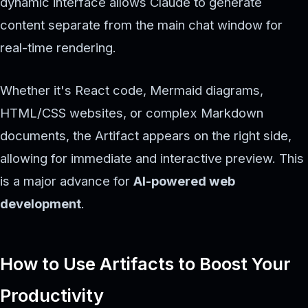
dynamic interface allows Claude to generate
content separate from the main chat window for
real-time rendering.
Whether it's React code, Mermaid diagrams,
HTML/CSS websites, or complex Markdown
documents, the Artifact appears on the right side,
allowing for immediate and interactive preview. This
is a major advance for
AI-powered web
development
.
How to Use Artifacts to Boost Your
Productivity