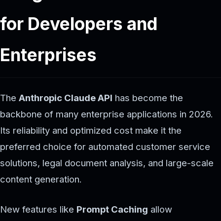
for Developers and
Enterprises
The
Anthropic Claude API
has become the
backbone of many enterprise applications in 2026.
Its reliability and optimized cost make it the
preferred choice for automated customer service
solutions, legal document analysis, and large-scale
content generation.
New features like
Prompt Caching
allow